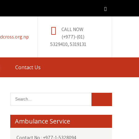
CALL NOW
dcross.org.np
(+977)-(01)
5329410, 5319131
Contact Us
Ambulance Service
Contact No : +977-1-5328094