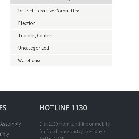
District Executive Committee
Election
Training Center
Uncategorized
Warehouse
ES
HOTLINE 1130
l Assembly
Dial 1130 from landline or mobile
for free from Sunday to Friday 7
mbly
AM to 7 PM!