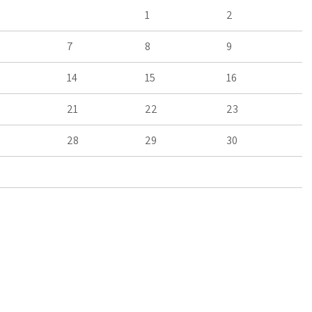
1
2
7
8
9
14
15
16
21
22
23
28
29
30