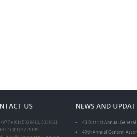
NTACT US
NEWS AND UPDAT
 (+977)-(01) 5329410, 5319131
43 District Annual Genera
(+977)-(01) 4229199
40th Annual General Asse
il: info@ktmredcross.org.np