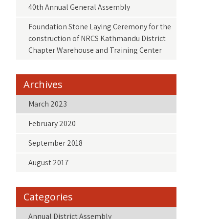
40th Annual General Assembly
Foundation Stone Laying Ceremony for the
construction of NRCS Kathmandu District
Chapter Warehouse and Training Center
Archives
March 2023
February 2020
September 2018
August 2017
Categories
Annual District Assembly