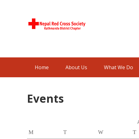
Skip
to
content
Nepal Red
Kathmandu District Chapter
Cross
Society
Home
About Us
What We Do
Events
M
T
W
T