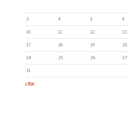
3
4
5
6
10
11
12
13
17
18
19
20
24
25
26
27
31
« Mar