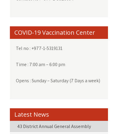
COVID-19 Vaccination Center
Tel no : +977-1-5319131
Time : 7:00 am – 6:00 pm
Opens : Sunday – Saturday (7 Days a week)
Latest News
43 District Annual General Assembly