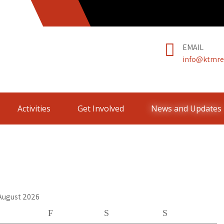
EMAIL
info@ktmre
Activities
Get Involved
News and Updates
August 2026
F
S
S