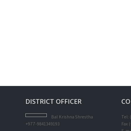
DISTRICT OFFICER
CO
Bal Krishna
Shrestha
Tel:
+977-9841349193
Fax 
E-ma