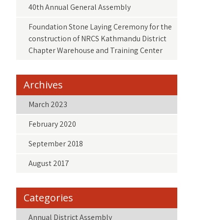
40th Annual General Assembly
Foundation Stone Laying Ceremony for the
construction of NRCS Kathmandu District
Chapter Warehouse and Training Center
Archives
March 2023
February 2020
September 2018
August 2017
Categories
Annual District Assembly