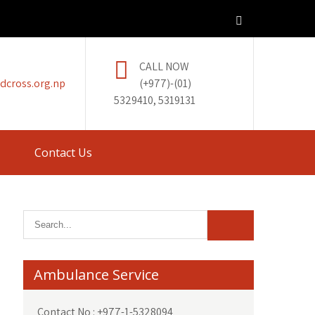
CALL NOW
dcross.org.np
(+977)-(01)
5329410, 5319131
Contact Us
Ambulance Service
Contact No : +977-1-5328094