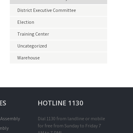
District Executive Committee
Election
Training Center
Uncategorized
Warehouse
ES
HOTLINE 1130
l Assembly
Dial 1130 from landline or mobile
for free from Sunday to Friday 7
mbly
AM to 7 PM!