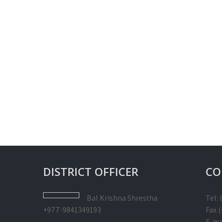
DISTRICT OFFICER
CO
Bal Krishna
Shrestha
Tel:
+977-9841349193
Fax 
E-ma