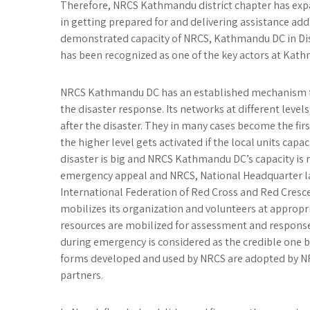
Therefore, NRCS Kathmandu district chapter has exp
in getting prepared for and delivering assistance ad
demonstrated capacity of NRCS, Kathmandu DC in Di
has been recognized as one of the key actors at Kath
NRCS Kathmandu DC has an established mechanism fo
the disaster response. Its networks at different level
after the disaster. They in many cases become the firs
the higher level gets activated if the local units capac
disaster is big and NRCS Kathmandu DC’s capacity is n
emergency appeal and NRCS, National Headquarter l
International Federation of Red Cross and Red Cresc
mobilizes its organization and volunteers at appropri
resources are mobilized for assessment and respon
during emergency is considered as the credible one 
forms developed and used by NRCS are adopted by N
partners.