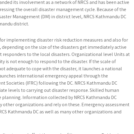
anded its involvement as a network of NRCS and has been active
dressing the overall disaster management cycle. Because of the
saster Management (DM) in district level, NRCS Kathmandu DC
mandu district.
r implementing disaster risk reduction measures and also for
s, depending on the size of the disasters get immediately active
t responders to the local disasters. Organizational level Units at
ity is not enough to respond to the disaster. If the scale of
ot adequate to cope with the disaster, it launches a national
aunches international emergency appeal through the
ent Societies (IFRC) following the DC. NRCS Kathmandu DC
ate levels to carrying out disaster response. Skilled human
se planning. Information collected by NRCS Kathmandu DC
by other organizations and rely on these. Emergency assessment
RCS Kathmandu DC as well as many other organizations and