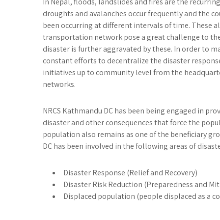
In Nepal, floods, landslides and fires are the recurrin
droughts and avalanches occur frequently and the cou
been occurring at different intervals of time. These
transportation network pose a great challenge to the
disaster is further aggravated by these. In order to ma
constant efforts to decentralize the disaster response
initiatives up to community level from the headquart
networks.
NRCS Kathmandu DC has been being engaged in provid
disaster and other consequences that force the popul
population also remains as one of the beneficiary gr
DC has been involved in the following areas of disa
Disaster Response (Relief and Recovery)
Disaster Risk Reduction (Preparedness and Mit
Displaced population (people displaced as a co