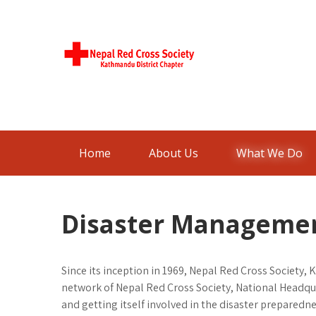
Skip
to
content
Nepal Red
Kathmandu District Chapter
Cross
Society
Home
About Us
What We Do
Disaster Manageme
Since its inception in 1969, Nepal Red Cross Society, 
network of Nepal Red Cross Society, National Headqu
and getting itself involved in the disaster preparedn