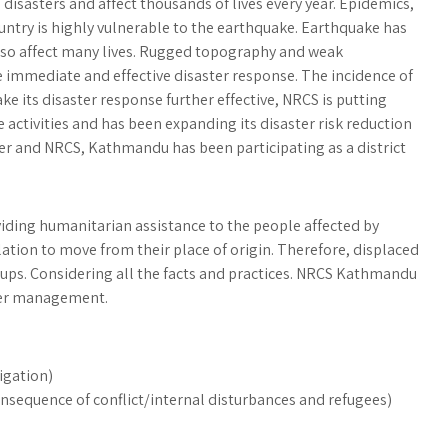
g disasters and affect thousands of lives every year. Epidemics,
ntry is highly vulnerable to the earthquake. Earthquake has
 also affect many lives. Rugged topography and weak
 immediate and effective disaster response. The incidence of
ke its disaster response further effective, NRCS is putting
 activities and has been expanding its disaster risk reduction
er and NRCS, Kathmandu has been participating as a district
ing humanitarian assistance to the people affected by
ation to move from their place of origin. Therefore, displaced
oups. Considering all the facts and practices. NRCS Kathmandu
ster management.
igation)
nsequence of conflict/internal disturbances and refugees)