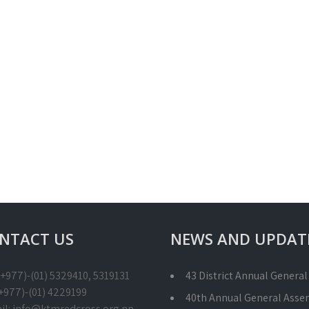
NTACT US
NEWS AND UPDAT
 (+977)-(01) 5329410, 5319131
43 District Annual Genera
(+977)-(01) 4229199
40th Annual General Asse
il: info@ktmredcross.org.np