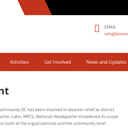
EMAIL
info@ktmre
Activities
Get Involved
News and Updates
nt
Kathmandu DC has been involved in disaster relief as district
arter. Later, NRCS, National Headquarter broadened its scope
ess both at the organizational and the community level.