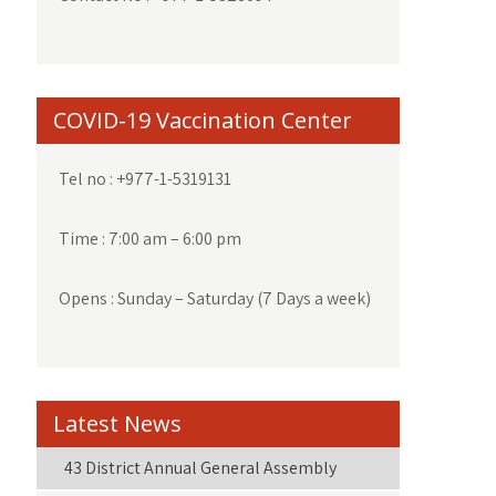
COVID-19 Vaccination Center
Tel no : +977-1-5319131
Time : 7:00 am – 6:00 pm
Opens : Sunday – Saturday (7 Days a week)
Latest News
43 District Annual General Assembly