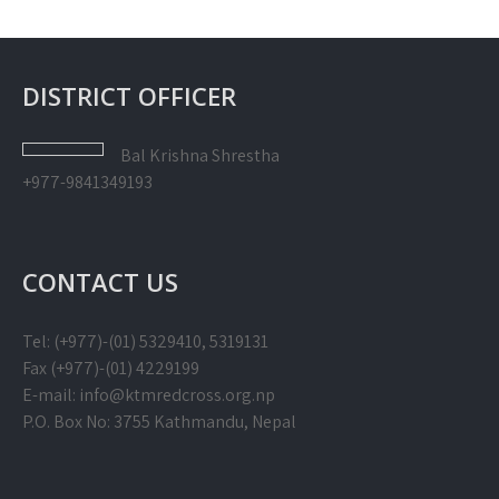
DISTRICT OFFICER
Bal Krishna
Shrestha
+977-9841349193
CONTACT US
Tel: (+977)-(01) 5329410, 5319131
Fax (+977)-(01) 4229199
E-mail: info@ktmredcross.org.np
P.O. Box No: 3755 Kathmandu, Nepal