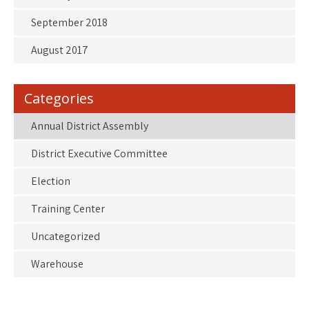
September 2018
August 2017
Categories
Annual District Assembly
District Executive Committee
Election
Training Center
Uncategorized
Warehouse