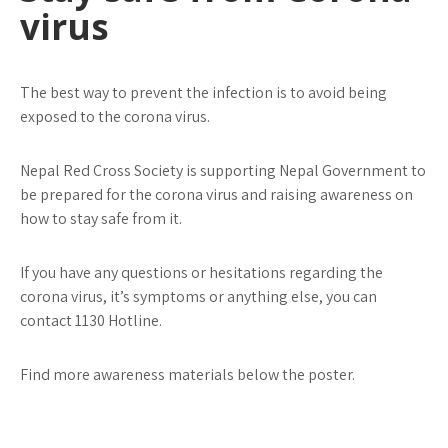
virus
The best way to prevent the infection is to avoid being
exposed to the corona virus.
Nepal Red Cross Society is supporting Nepal Government to
be prepared for the corona virus and raising awareness on
how to stay safe from it.
If you have any questions or hesitations regarding the
corona virus, it’s symptoms or anything else, you can
contact 1130 Hotline.
Find more awareness materials below the poster.