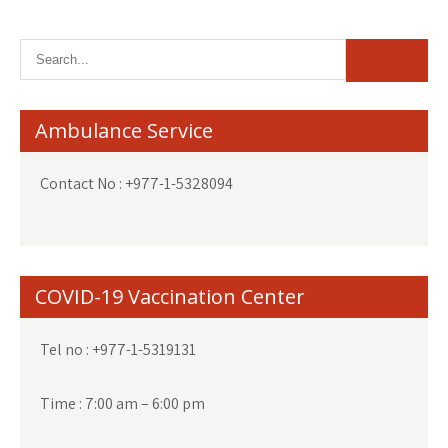
Ambulance Service
Contact No : +977-1-5328094
COVID-19 Vaccination Center
Tel no : +977-1-5319131
Time : 7:00 am – 6:00 pm