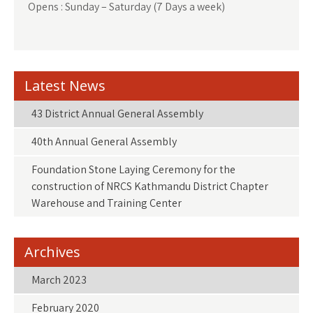
Opens : Sunday – Saturday (7 Days a week)
Latest News
43 District Annual General Assembly
40th Annual General Assembly
Foundation Stone Laying Ceremony for the
construction of NRCS Kathmandu District Chapter
Warehouse and Training Center
Archives
March 2023
February 2020