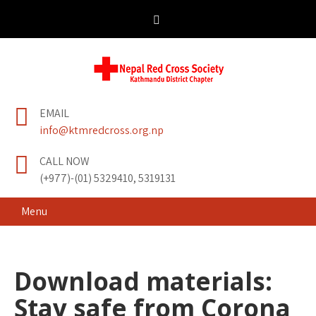
Skip
to
content
Nepal Red Cross
Kathmandu District Chapter
EMAIL
Society
info@ktmredcross.org.np
CALL NOW
(+977)-(01) 5329410, 5319131
Menu
Download materials:
Stay safe from Corona