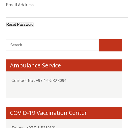
Email Address
Ambulance Service
Contact No : +977-1-5328094
COVID-19 Vaccination Center
Tel no : +977-1-5319131