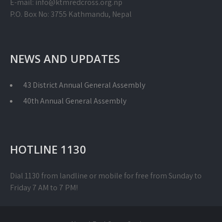
E-mail: info@ktmredcross.org.np
P.O. Box No: 3755 Kathmandu, Nepal
NEWS AND UPDATES
43 District Annual General Assembly
40th Annual General Assembly
HOTLINE 1130
Dial 1130 from landline or mobile for free from Sunday to
Friday 7 AM to 7 PM!