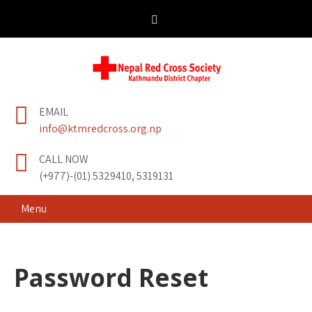
Skip
to
content
Nepal Red Cross
Kathmandu District Chapter
EMAIL
Society
info@ktmredcross.org.np
CALL NOW
(+977)-(01) 5329410, 5319131
Menu
Password Reset