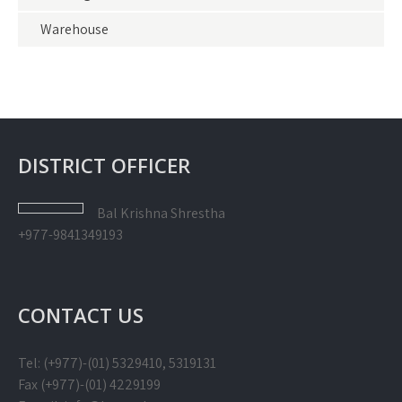
Warehouse
DISTRICT OFFICER
Bal Krishna
Shrestha
+977-9841349193
CONTACT US
Tel: (+977)-(01) 5329410, 5319131
Fax (+977)-(01) 4229199