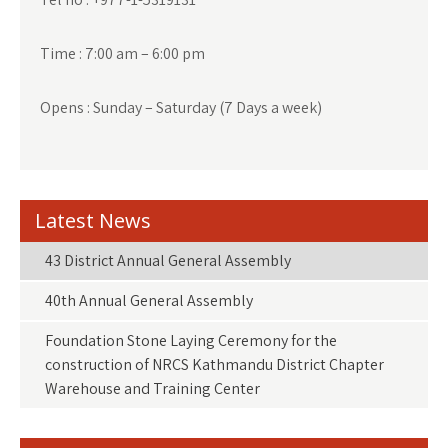
Time : 7:00 am – 6:00 pm
Opens : Sunday – Saturday (7 Days a week)
Latest News
43 District Annual General Assembly
40th Annual General Assembly
Foundation Stone Laying Ceremony for the
construction of NRCS Kathmandu District Chapter
Warehouse and Training Center