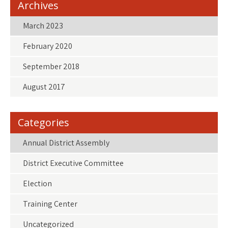
Archives
March 2023
February 2020
September 2018
August 2017
Categories
Annual District Assembly
District Executive Committee
Election
Training Center
Uncategorized